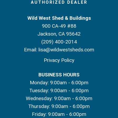
AUTHORIZED DEALER
Wild West Shed & Buildings
900 CA-49 #88
Jackson, CA 95642
(209) 400-2014
Email:
lisa@wildwestsheds.com
Privacy Policy
BUSINESS HOURS
Monday: 9:00am - 6:00pm
Tuesday: 9:00am - 6:00pm
Wednesday: 9:00am - 6:00pm
Thursday: 9:00am - 6:00pm
Friday: 9:00am - 6:00pm