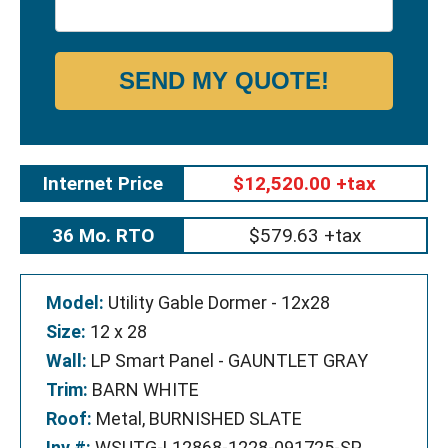
SEND MY QUOTE!
Internet Price
$12,520.00 +tax
36 Mo. RTO
$579.63 +tax
Model:
Utility Gable Dormer - 12x28
Size:
12 x 28
Wall:
LP Smart Panel - GAUNTLET GRAY
Trim:
BARN WHITE
Roof:
Metal, BURNISHED SLATE
Inv #:
WSUTG-L12868-1228-091725-SP