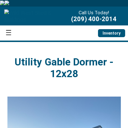
Call Us Today!
(209) 400-2014
Inventory
Utility Gable Dormer -
12x28