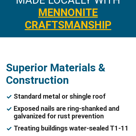
MADE LOCALLY WITH
MENNONITE
CRAFTSMANSHIP
Superior Materials &
Construction
Standard metal or shingle roof
Exposed nails are ring-shanked and
galvanized for rust prevention
Treating buildings water-sealed T1-11