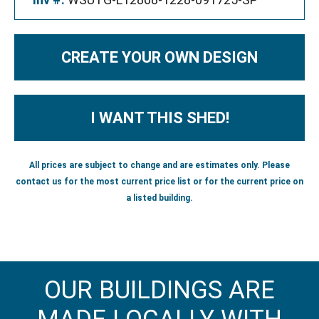
CREATE YOUR OWN DESIGN
I WANT THIS SHED!
All prices are subject to change and are estimates only. Please
contact us for the most current price list or for the current price on
a listed building.
OUR BUILDINGS ARE