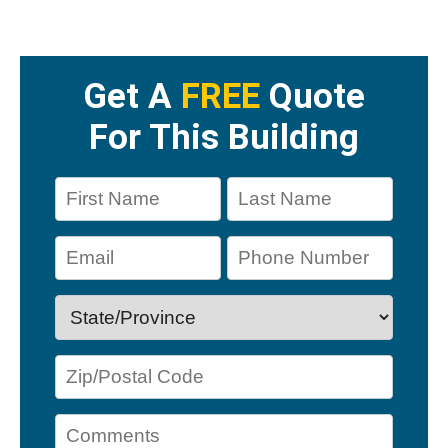
Get A
FREE
Quote
For This Building