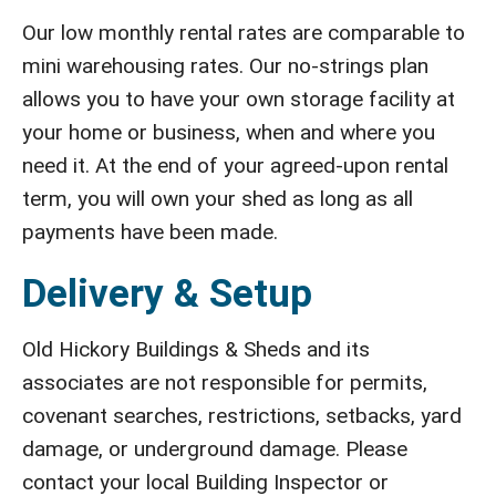
Our low monthly rental rates are comparable to
mini warehousing rates. Our no-strings plan
allows you to have your own storage facility at
your home or business, when and where you
need it. At the end of your agreed-upon rental
term, you will own your shed as long as all
payments have been made.
Delivery & Setup
Old Hickory Buildings & Sheds and its
associates are not responsible for permits,
covenant searches, restrictions, setbacks, yard
damage, or underground damage. Please
contact your local Building Inspector or