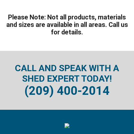
Please Note: Not all products, materials
and sizes are available in all areas. Call us
for details.
CALL AND SPEAK WITH A
SHED EXPERT TODAY!
(209) 400-2014