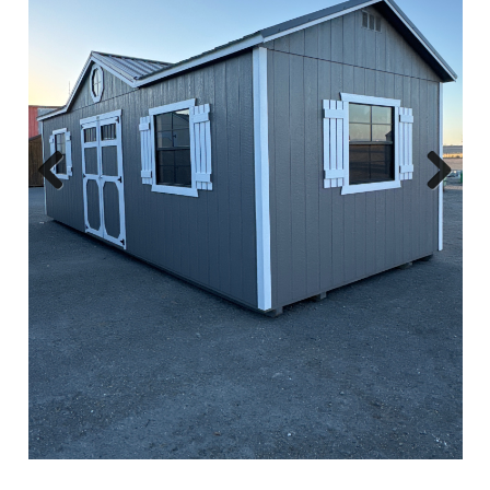
Previous
Next