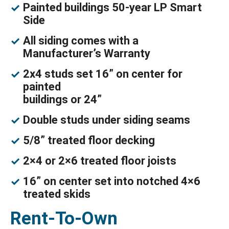
Painted buildings 50-year LP Smart
Side
All siding comes with a
Manufacturer’s Warranty
2x4 studs set 16” on center for
painted
buildings or 24”
Double studs under siding seams
5/8” treated floor decking
2×4 or 2×6 treated floor joists
16” on center set into notched 4×6
treated skids
Rent-To-Own