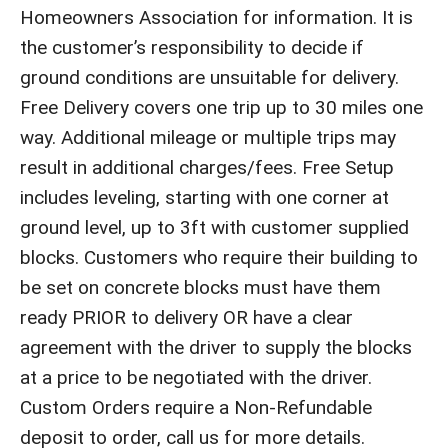
Homeowners Association for information. It is
the customer’s responsibility to decide if
ground conditions are unsuitable for delivery.
Free Delivery covers one trip up to 30 miles one
way. Additional mileage or multiple trips may
result in additional charges/fees. Free Setup
includes leveling, starting with one corner at
ground level, up to 3ft with customer supplied
blocks. Customers who require their building to
be set on concrete blocks must have them
ready PRIOR to delivery OR have a clear
agreement with the driver to supply the blocks
at a price to be negotiated with the driver.
Custom Orders require a Non-Refundable
deposit to order, call us for more details.